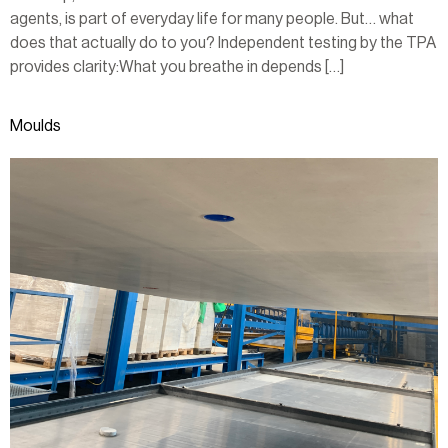
agents, is part of everyday life for many people. But… what
does that actually do to you? Independent testing by the TPA
provides clarity:What you breathe in depends […]
Moulds