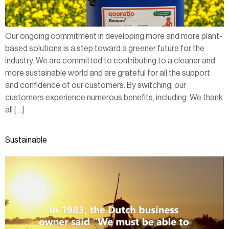
Our ongoing commitment in developing more and more plant-
based solutions is a step toward a greener future for the
industry. We are committed to contributing to a cleaner and
more sustainable world and are grateful for all the support
and confidence of our customers. By switching, our
customers experience numerous benefits, including: We thank
all […]
Sustainable