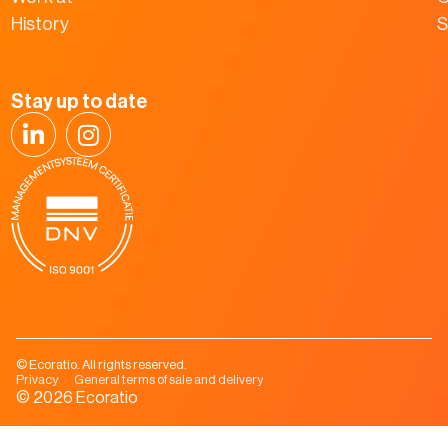
History
S
Stay up to date
© Ecoratio. All rights reserved.
Privacy
General terms of sale and delivery
© 2026 Ecoratio