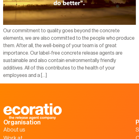
Our commitment to quality goes beyond the concrete
elements, we are also committed to the people who produce
them. After all, the well-being of your team is of great
importance. Our label-free concrete release agents are
sustainable and also contain environmentally friendly
additives. All of this contributes to the health of your
employees and a […]
Organisation
P
About us
S
Work at
C