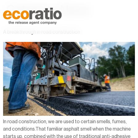
Category:
News
A breakthrough in road construction
In road construction, we are used to certain smells, fumes,
and conditions.That familiar asphalt smell when the machine
starts up, combined with the use of traditional anti-adhesive