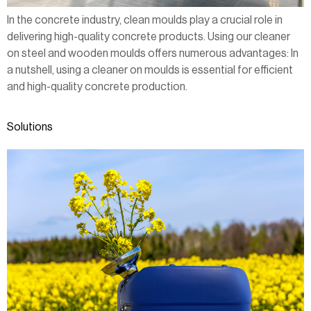
In the concrete industry, clean moulds play a crucial role in
delivering high-quality concrete products. Using our cleaner
on steel and wooden moulds offers numerous advantages: In
a nutshell, using a cleaner on moulds is essential for efficient
and high-quality concrete production.
Solutions