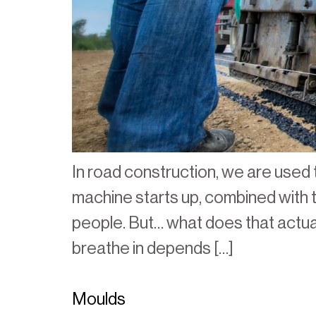
In road construction, we are used t
machine starts up, combined with th
people. But… what does that actua
breathe in depends […]
Moulds