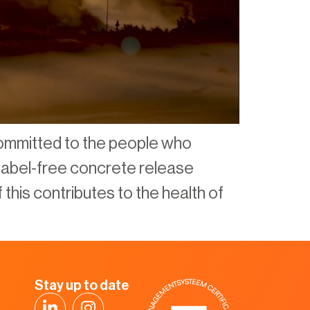
ommitted to the people who
r label-free concrete release
 this contributes to the health of
Stay up to date