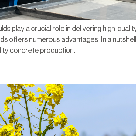
lds play a crucial role in delivering high-qual
s offers numerous advantages: In a nutshell,
ality concrete production.