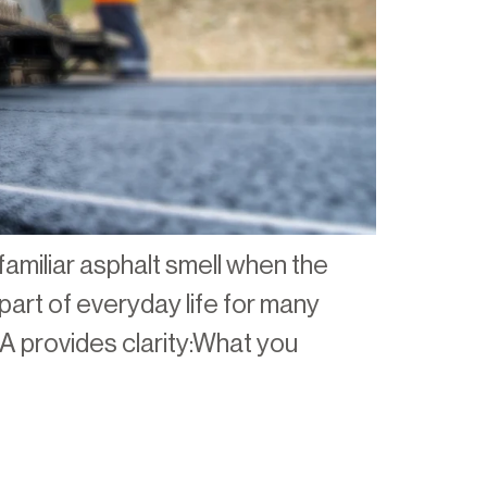
familiar asphalt smell when the
part of everyday life for many
A provides clarity:What you