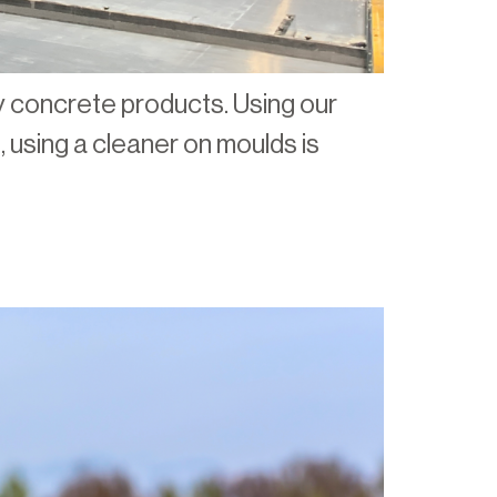
ity concrete products. Using our
 using a cleaner on moulds is