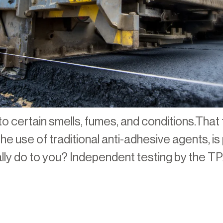
o certain smells, fumes, and conditions.That 
e use of traditional anti-adhesive agents, is 
lly do to you? Independent testing by the TP