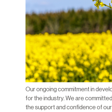
Our ongoing commitment in develop
for the industry. We are committed 
the support and confidence of ou