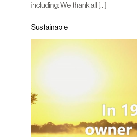
including: We thank all […]
Sustainable