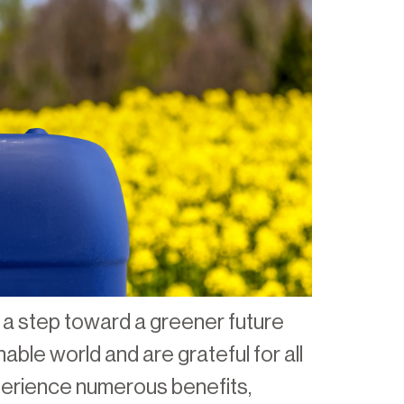
 a step toward a greener future
able world and are grateful for all
perience numerous benefits,