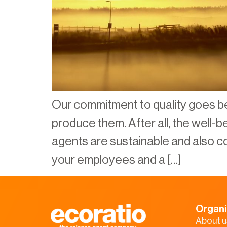
Our commitment to quality goes b
produce them. After all, the well-
agents are sustainable and also con
your employees and a […]
Organi
About u