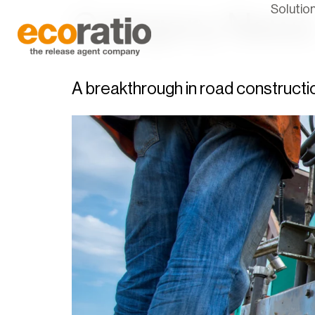
Solutio
Category:
News
A breakthrough in road constructi