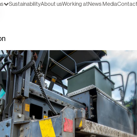
ns
Sustainability
About us
Working at
News Media
Contac
on