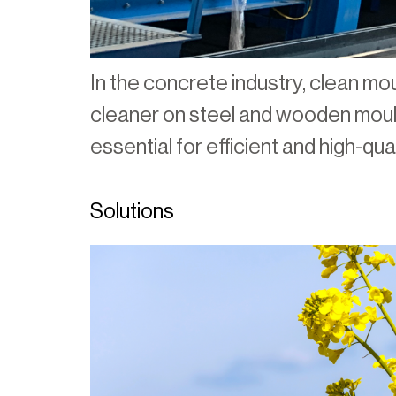
In the concrete industry, clean mou
cleaner on steel and wooden mould
essential for efficient and high-qu
Solutions