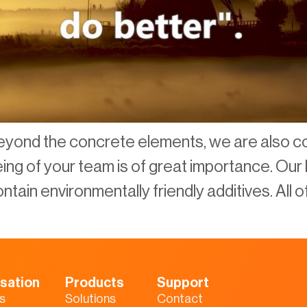
eyond the concrete elements, we are also c
being of your team is of great importance. Ou
tain environmentally friendly additives. All of
sation
Products
Support
s
Solutions
Contact