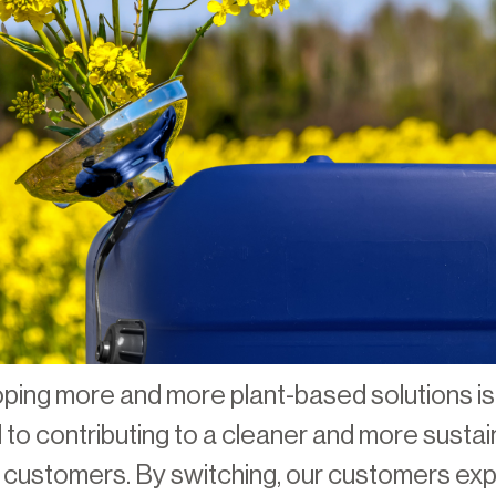
ing more and more plant-based solutions is
to contributing to a cleaner and more sustain
r customers. By switching, our customers ex