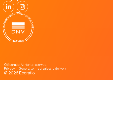
© Ecoratio. All rights reserved.
Privacy
General terms of sale and delivery
© 2026 Ecoratio