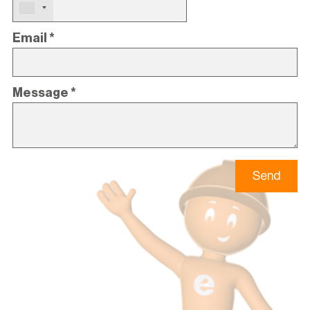
Email
*
Message
*
Send