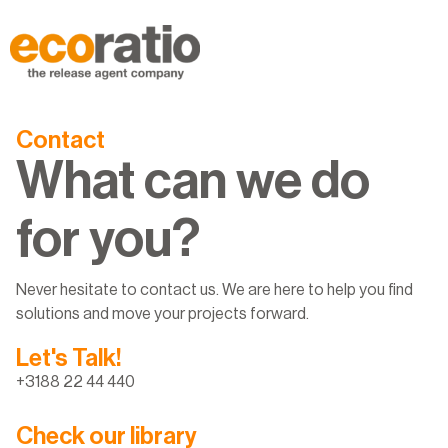
Contact
What can we do
for you?
Never hesitate to contact us. We are here to help you find
solutions and move your projects forward.
Let's Talk!
+3188 22 44 440
Check our library