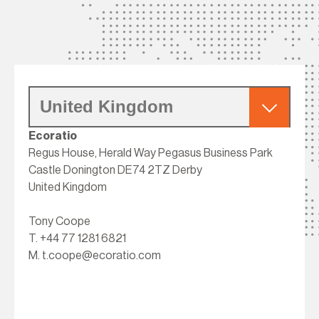
Ecoratio
Regus House, Herald Way Pegasus Business Park
Castle Donington DE74 2TZ Derby
United Kingdom
Tony Coope
T.
+44 77 1281 6821
M.
t.coope@ecoratio.com