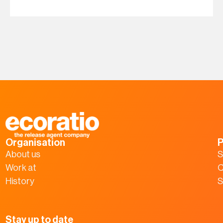
Organisation
P
About us
S
Work at
C
History
S
Stay up to date