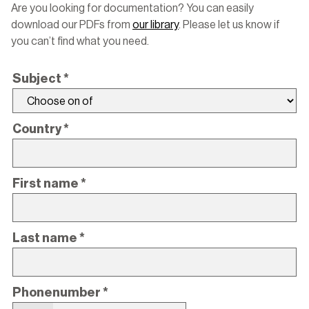
Are you looking for documentation? You can easily
download our PDFs from
our library
. Please let us know if
you can’t find what you need.
Subject
*
Country
*
First name
*
Last name
*
Phonenumber
*