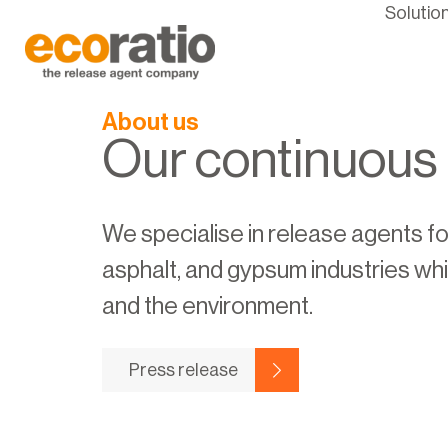
Solutio
About us
Our continuous
We specialise in release agents fo
asphalt, and gypsum industries wh
and the environment.
Press release