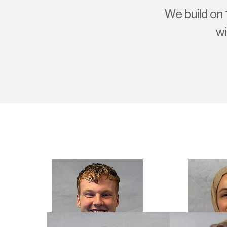
We build on 
wi