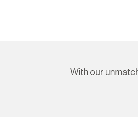
With our unmatche