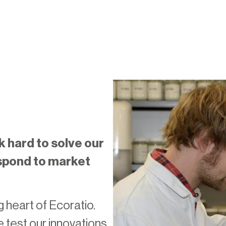
k hard to solve our
spond to market
 heart of Ecoratio.
e test our innovations