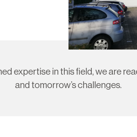
d expertise in this field, we are rea
and tomorrow’s challenges.