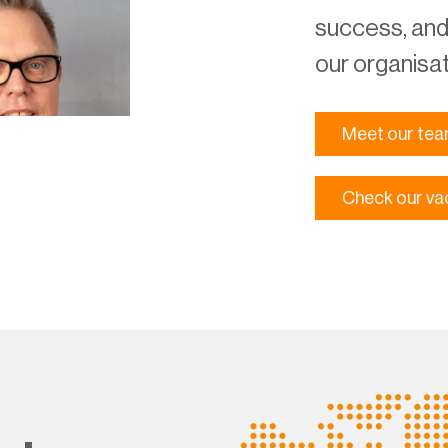
success, and 
our organisat
Meet our te
Check our va