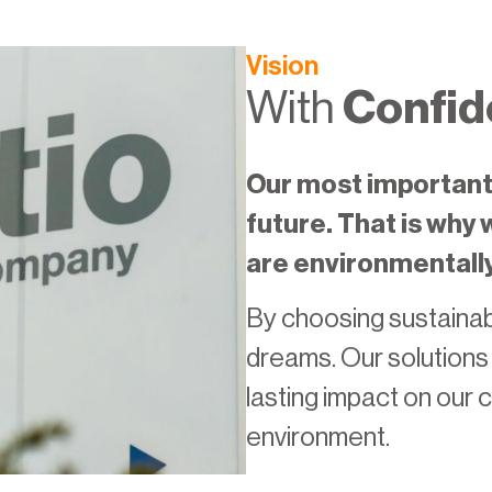
Vision
With
Confid
Our most important 
future. That is why
are environmentall
By choosing sustainabi
dreams. Our solutions e
lasting impact on our
environment.