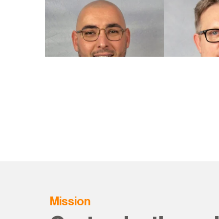
Mission