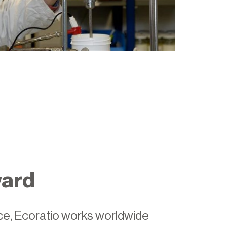
ward
ice, Ecoratio works worldwide