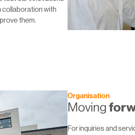
n collaboration with
mprove them.
Organisation
Moving
for
For inquiries and serv