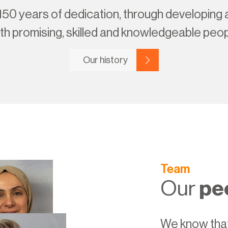
150 years of dedication, through developing
th promising, skilled and knowledgeable peop
Our history
Team
Our
pe
We know that