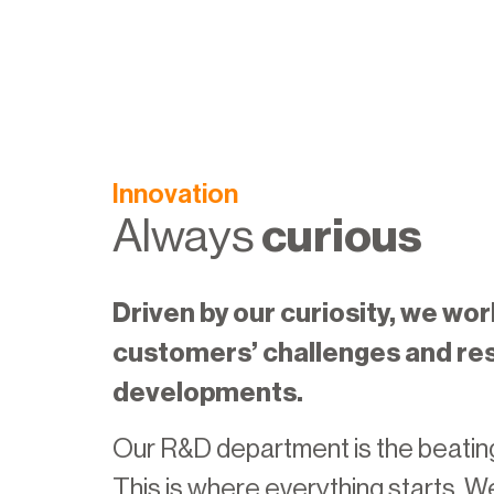
Innovation
Always
curious
Driven by our curiosity, we wor
customers’ challenges and re
developments.
Our R&D department is the beating
This is where everything starts. W