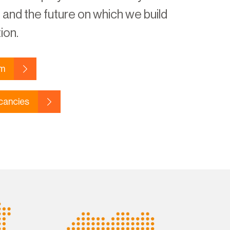
and the future on which we build
ion.
am
cancies