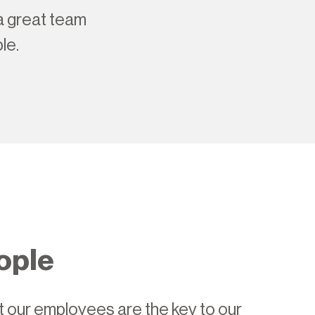
 a great team
le.
ople
 our employees are the key to our