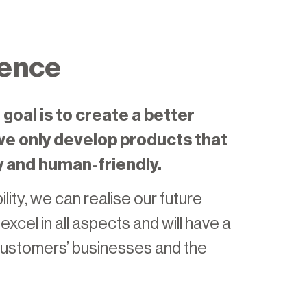
ence
goal is to create a better
 we only develop products that
y and human-friendly.
lity, we can realise our future
xcel in all aspects and will have a
 customers’ businesses and the