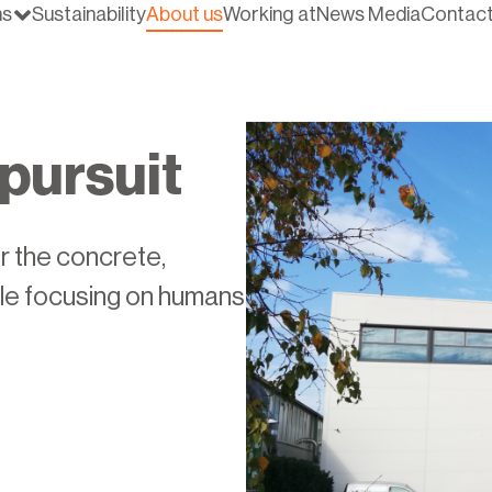
ns
Sustainability
About us
Working at
News Media
Contac
pursuit
r the concrete,
ile focusing on humans