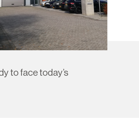
dy to face today’s