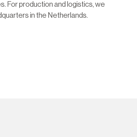
es. For production and logistics, we
quarters in the Netherlands.