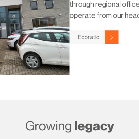
through regional offic
operate from our head
Ecoratio
Growing
legacy