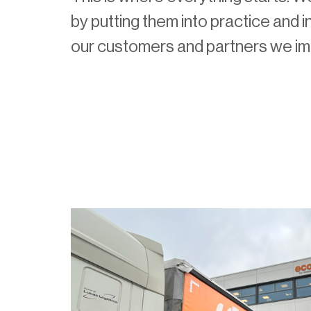
by putting them into practice and i
our customers and partners we i