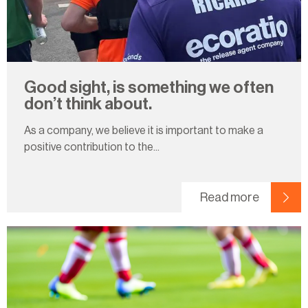
Good sight, is something we often
don’t think about.
As a company, we believe it is important to make a
positive contribution to the...
Read more