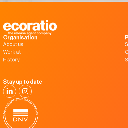
Organisation
P
About us
S
Work at
C
History
S
Stay up to date