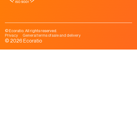
© Ecoratio. All rights reserved.
Privacy
General terms of sale and delivery
© 2026 Ecoratio