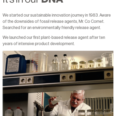
We started our sustainable innovation journey in 1983. Aware
of the downsides of fossil release agents, Mr. Co Cornet.
Searched for an environmentally friendly release agent.
We launched our first plant-based release agent after ten
years of intensive product development.