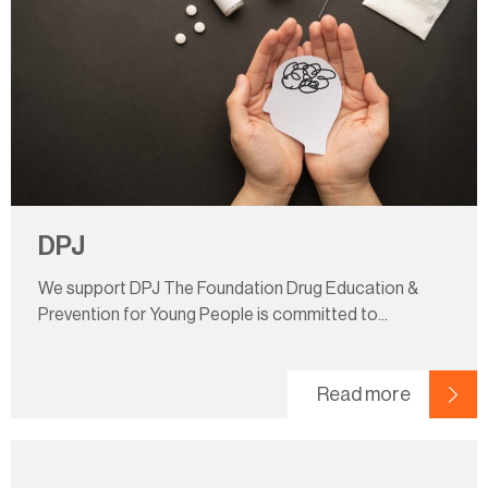
DPJ
We support DPJ The Foundation Drug Education &
Prevention for Young People is committed to...
Read more