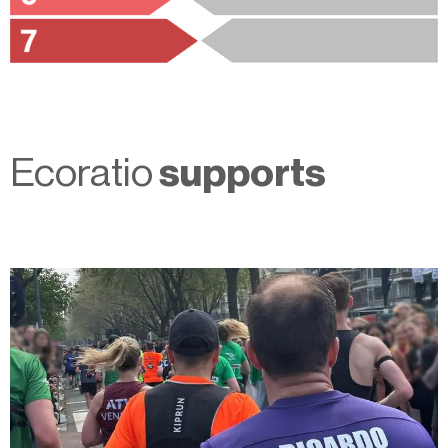
Ecoratio
supports