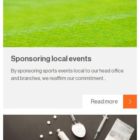
Sponsoring local events
By sponsoring sports events local to our head office
and branches, we reaffirm our commitment...
Read more