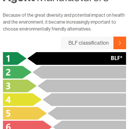
Because of the great diversity and potential impact on health
and the environment, it became increasingly important to
choose environmentally friendly alternatives.
BLF classification