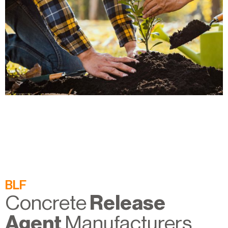
BLF
Concrete
Release
Agent
Manufacturers