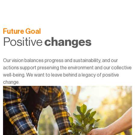
Future Goal
Positive
changes
Our vision balances progress and sustainability, and our
actions support preserving the environment and our collective
well-being. We want to leave behind a legacy of positive
change.