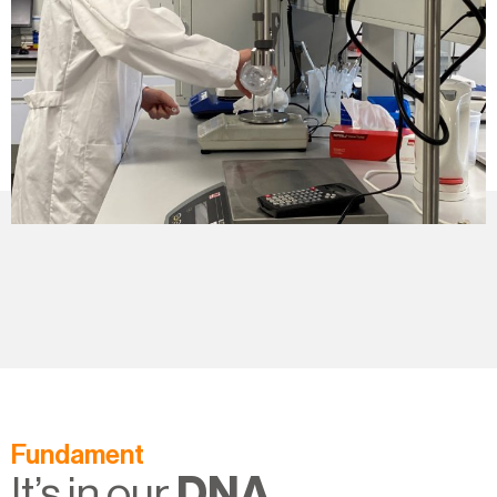
Fundament
It’s in our
DNA