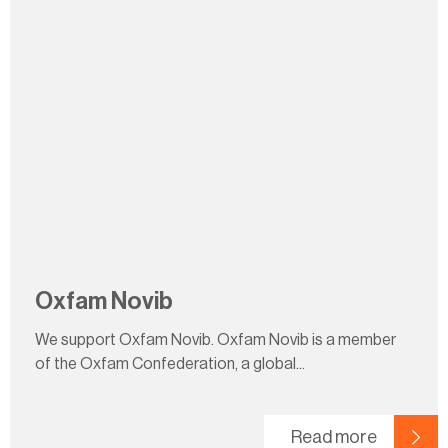
Oxfam Novib
We support Oxfam Novib. Oxfam Novib is a member
of the Oxfam Confederation, a global...
Read more