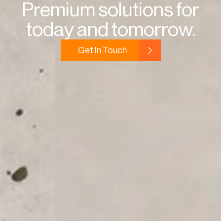
Premium solutions for
today and tomorrow.
Get In Touch