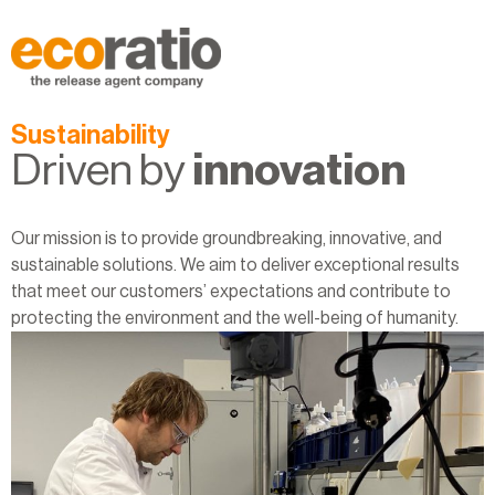
Sustainability
Driven by
innovation
Our mission is to provide groundbreaking, innovative, and
sustainable solutions. We aim to deliver exceptional results
that meet our customers’ expectations and contribute to
protecting the environment and the well-being of humanity.