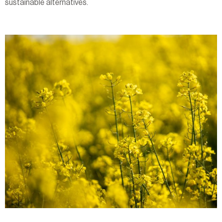
sustainable alternatives.