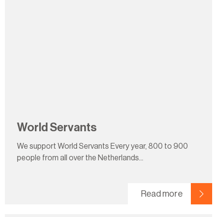
World Servants
We support World Servants Every year, 800 to 900
people from all over the Netherlands...
Read more