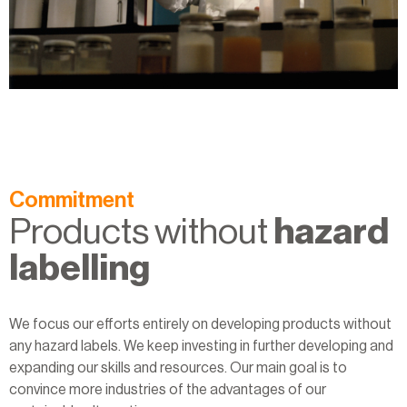
Commitment
Products without
hazard
labelling
We focus our efforts entirely on developing products without
any hazard labels. We keep investing in further developing and
expanding our skills and resources. Our main goal is to
convince more industries of the advantages of our