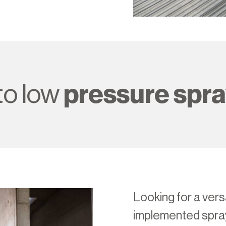
o low
pressure spr
Looking for a versa
implemented spr