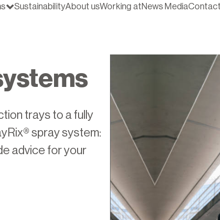
ns
Sustainability
About us
Working at
News Media
Contac
systems
ion trays to a fully
yRix® spray system:
de advice for your