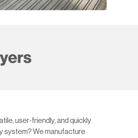
ayers
tile, user-friendly, and quickly
ay system? We manufacture