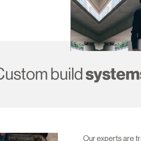
Custom build
system
Our experts are tr