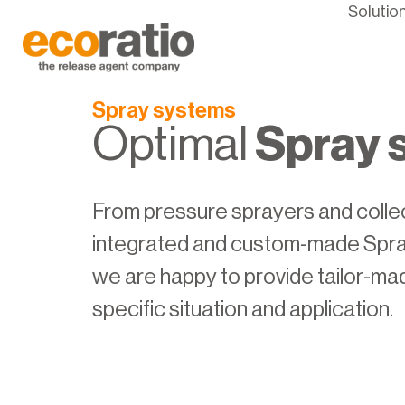
Solutio
Spray systems
Optimal
Spray 
From pressure sprayers and collect
integrated and custom-made Spra
we are happy to provide tailor-ma
specific situation and application.