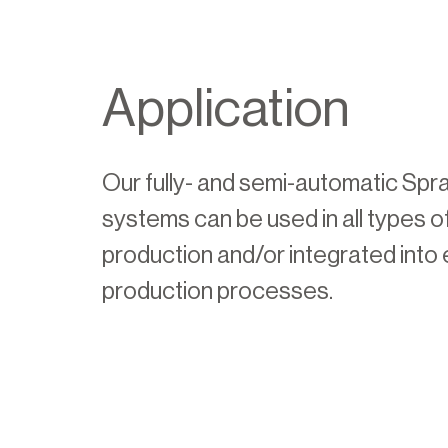
Application
Our fully- and semi-automatic Spr
systems can be used in all types 
production and/or integrated into 
production processes.