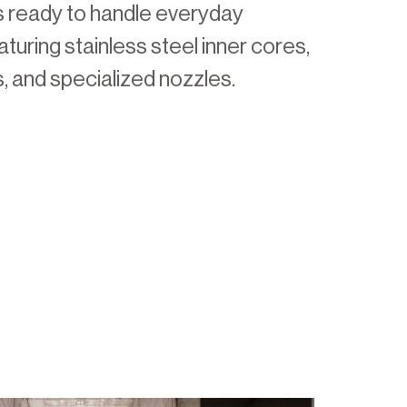
 ready to handle everyday
turing stainless steel inner cores,
s, and specialized nozzles.