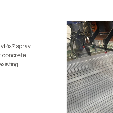
ayRix® spray
of concrete
existing