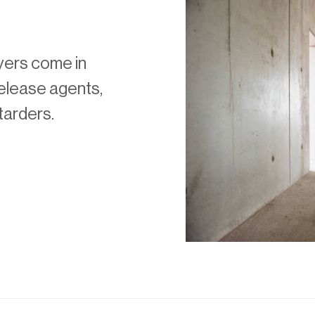
yers come in
release agents,
tarders.