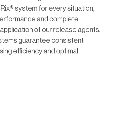
ix® system for every situation,
 performance and complete
application of our release agents.
ystems guarantee consistent
asing efficiency and optimal