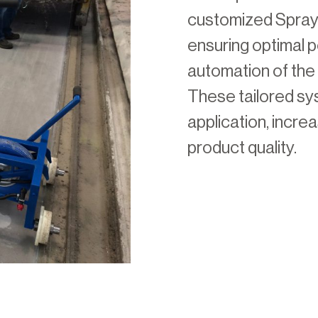
customized SprayR
ensuring optimal
automation of the 
These tailored s
application, incre
product quality.