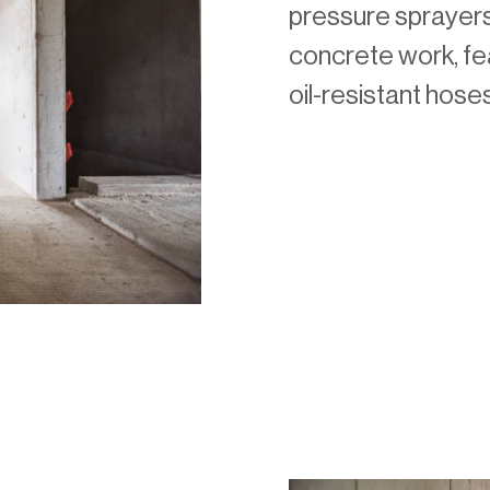
pressure sprayers
concrete work, fea
oil-resistant hose