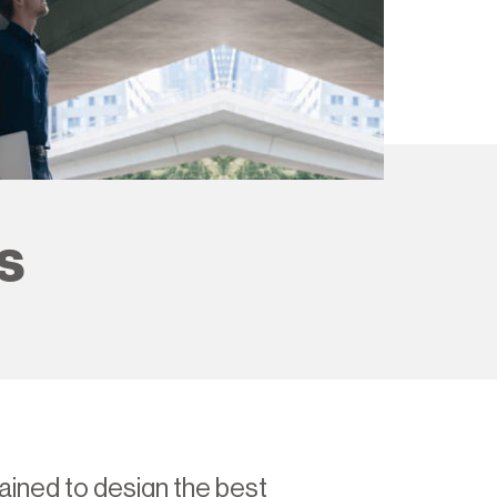
s
ained to design the best