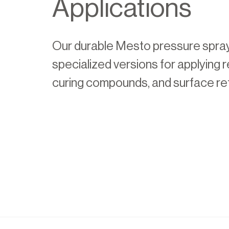
Applications
Our durable Mesto pressure spra
specialized versions for applying 
curing compounds, and surface re