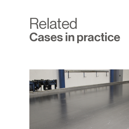
Related
Cases in practice