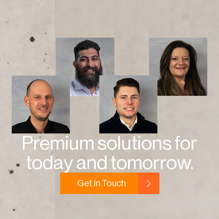
Premium solutions for
today and tomorrow.
Get In Touch