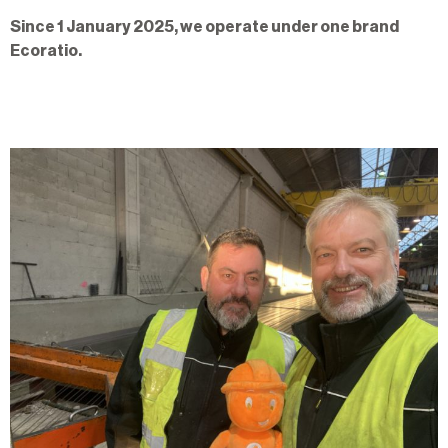
Since 1 January 2025, we operate under one brand
Ecoratio.