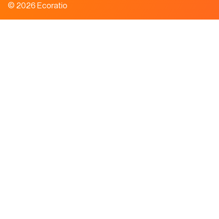
© 2026 Ecoratio