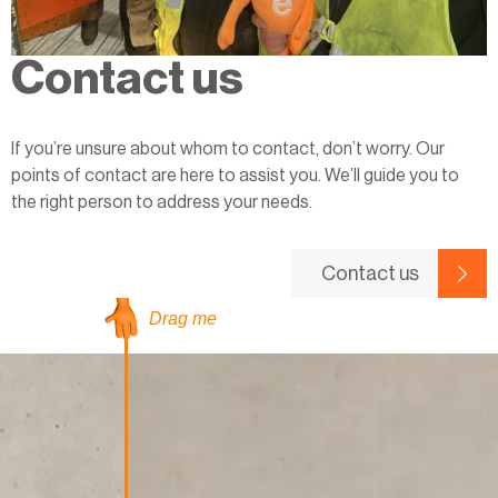
Contact us
If you’re unsure about whom to contact, don’t worry. Our
points of contact are here to assist you. We’ll guide you to
the right person to address your needs.
Contact us