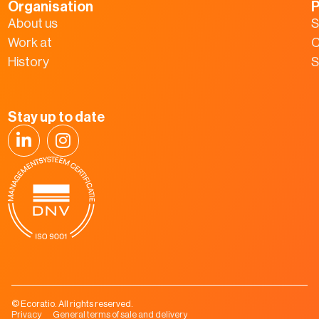
Organisation
P
About us
S
Work at
C
History
S
Stay up to date
© Ecoratio. All rights reserved.
Privacy
General terms of sale and delivery