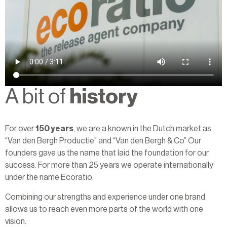
A bit of
history
For over
150 years
, we are a known in the Dutch market as
“Van den Bergh Productie” and “Van den Bergh & Co” Our
founders gave us the name that laid the foundation for our
success. For more than 25 years we operate internationally
under the name Ecoratio.
Combining our strengths and experience under one brand
allows us to reach even more parts of the world with one
vision.