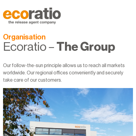
Organisation
Ecoratio –
The Group
Our follow-the-sun principle allows us to reach all markets
worldwide. Our regional offices conveniently and securely
take care of our customers.