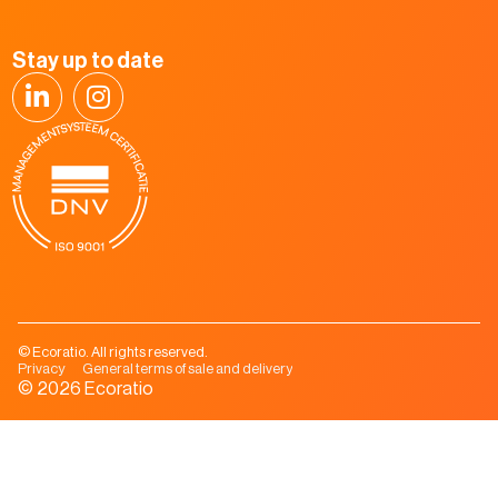
Stay up to date
© Ecoratio. All rights reserved.
Privacy
General terms of sale and delivery
© 2026 Ecoratio