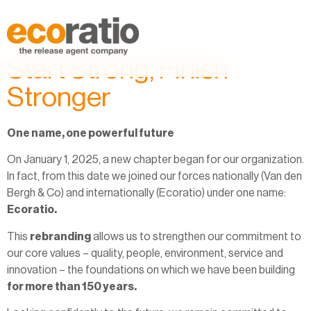
Start Strong, Finish
Stronger
One name, one powerful future
On January 1, 2025, a new chapter began for our organization.
In fact, from this date we joined our forces nationally (Van den
Bergh & Co) and internationally (Ecoratio) under one name:
Ecoratio.
This
rebranding
allows us to strengthen our commitment to
our core values – quality, people, environment, service and
innovation – the foundations on which we have been building
for more than 150 years.