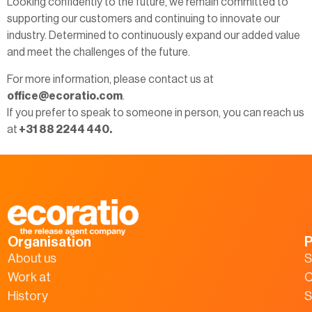
Looking confidently to the future, we remain committed to
supporting our customers and continuing to innovate our
industry. Determined to continuously expand our added value
and meet the challenges of the future.
For more information, please contact us at
office@ecoratio.com
.
If you prefer to speak to someone in person, you can reach us
at
+31 88 2244 440.
Organisation
P
About us
S
Work at
C
History
S